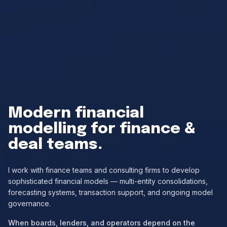
Modern financial
modelling
for finance &
deal teams.
I work with finance teams and consulting firms to develop
sophisticated financial models — multi-entity consolidations,
forecasting systems, transaction support, and ongoing model
governance.
When boards, lenders, and operators depend on the