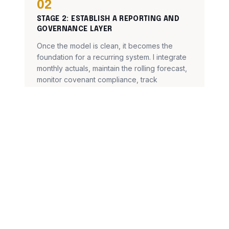
02
STAGE
2
:
ESTABLISH A REPORTING AND
GOVERNANCE LAYER
Once the model is clean, it becomes the
foundation for a recurring system. I integrate
monthly actuals, maintain the rolling forecast,
monitor covenant compliance, track
variances, and keep dashboards current —
on a predictable monthly rhythm.
The model stays decision-ready month to
month — not just during reporting season.
03
STAGE
3
:
A CLEAN SYSTEM, READY FOR
WHAT COMES NEXT
When the model is stable and the reporting