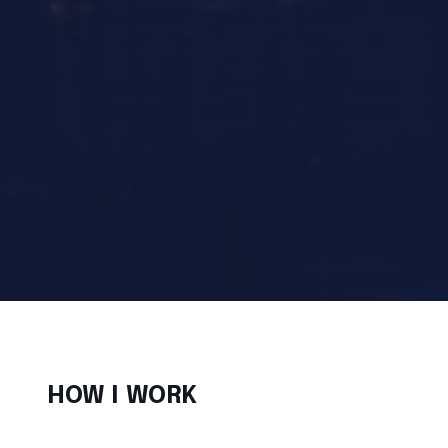
HOW I WORK