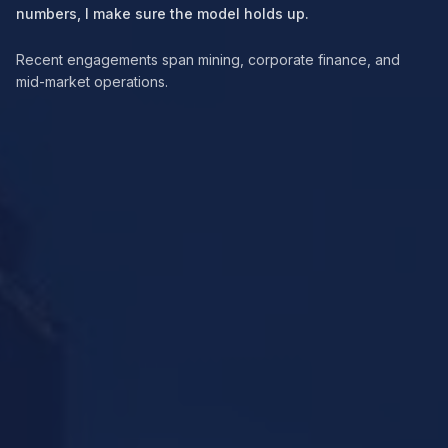
numbers, I make sure the model holds up.
Recent engagements span mining, corporate finance, and
mid-market operations.