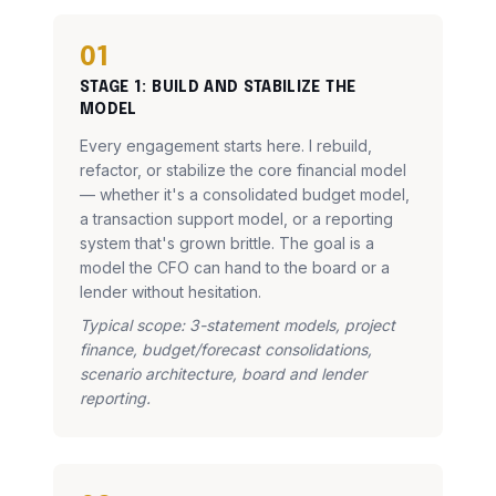
01
STAGE
1
:
BUILD AND STABILIZE THE
MODEL
Every engagement starts here. I rebuild,
refactor, or stabilize the core financial model
— whether it's a consolidated budget model,
a transaction support model, or a reporting
system that's grown brittle. The goal is a
model the CFO can hand to the board or a
lender without hesitation.
Typical scope: 3-statement models, project
finance, budget/forecast consolidations,
scenario architecture, board and lender
reporting.